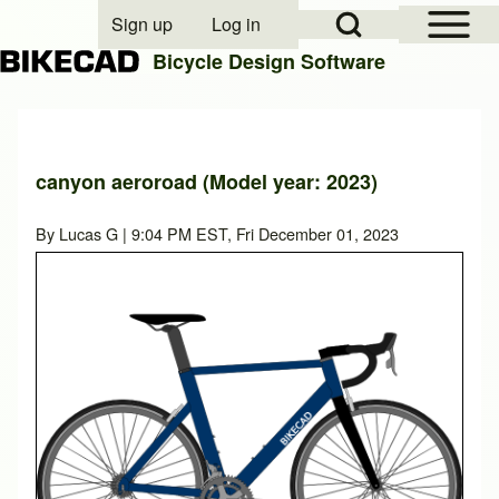
Open Sidebar Mai
Open Search Block
Sign up
Log in
User account menu
Bicycle Design Software
Search
canyon aeroroad (Model year: 2023)
Close search
By
Lucas G
| 9:04 PM EST, Fri December 01, 2023