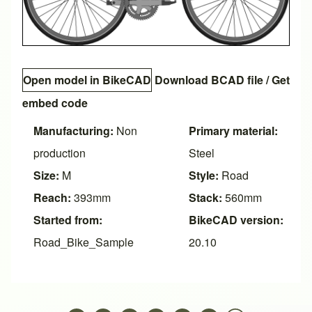
Open model in BikeCAD
Download BCAD file
/
Get
embed code
Manufacturing:
Non
Primary material:
production
Steel
Size:
M
Style:
Road
Reach:
393mm
Stack:
560mm
Started from:
BikeCAD version:
Road_Bike_Sample
20.10