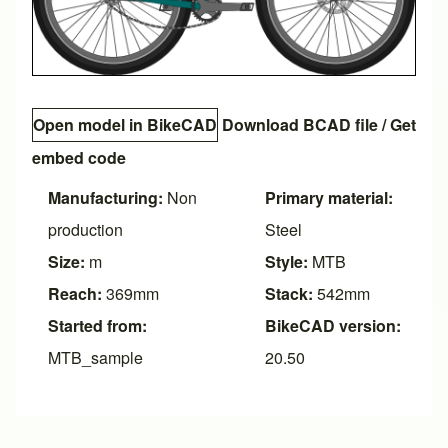
Open model in BikeCAD
Download BCAD file
/
Get
embed code
Manufacturing:
Non
Primary material:
production
Steel
Size:
m
Style:
MTB
Reach:
369mm
Stack:
542mm
Started from:
BikeCAD version:
MTB_sample
20.50