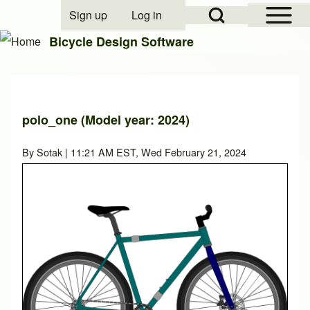
Open Sidebar Mai
Open Search Block
Sign up
Log in
User account menu
Bicycle Design Software
Search
polo_one (Model year: 2024)
Close search
By
Sotak
| 11:21 AM EST, Wed February 21, 2024