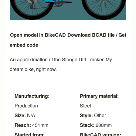
Open model in BikeCAD
Download BCAD file
/
Get
embed code
An approximation of the Stooge Dirt Tracker. My
dream bike, right now.
Manufacturing:
Primary material:
Production
Steel
Size:
N/A
Style:
Other
Reach:
451mm
Stack:
608mm
Started from:
BikeCAD version: