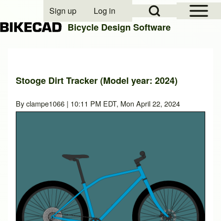
Open Sidebar Mai
Open Search Block
Sign up
Log in
User account menu
Bicycle Design Software
Search
Stooge Dirt Tracker (Model year: 2024)
Close search
By
clampe1066
| 10:11 PM EDT, Mon April 22, 2024