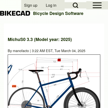
Open Sidebar Mai
Open Search Block
Sign up
Log in
User account menu
Bicycle Design Software
Search
MichuS0 3.3 (Model year: 2025)
Close search
By
manofacto
| 3:22 AM EST, Tue March 04, 2025