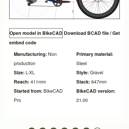
Open model in BikeCAD
Download BCAD file
/
Get
embed code
Manufacturing:
Non
Primary material:
production
Steel
Size:
L-XL
Style:
Gravel
Reach:
411mm
Stack:
647mm
Started from:
BikeCAD
BikeCAD version:
Pro
21.00