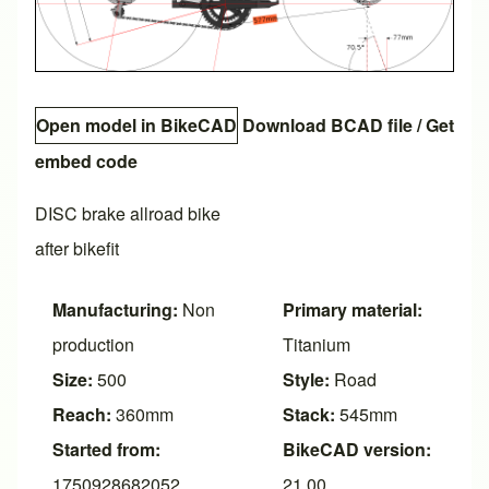
Open model in BikeCAD
Download BCAD file
/
Get
embed code
DISC brake allroad bike
after bikefit
Manufacturing:
Non
Primary material:
production
Titanium
Size:
500
Style:
Road
Reach:
360mm
Stack:
545mm
Started from:
BikeCAD version:
1750928682052
21.00