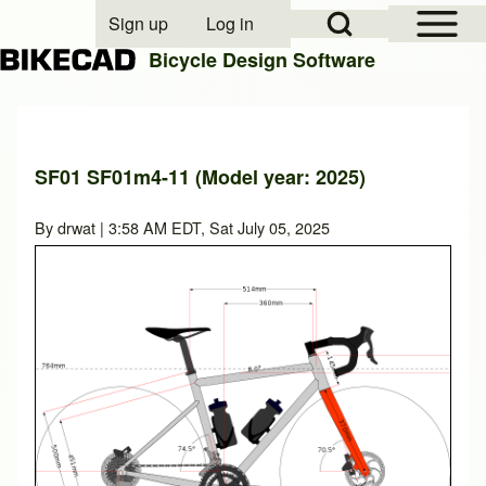
Open Sidebar Mai
Open Search Block
Sign up
Log in
User account menu
Bicycle Design Software
Search
SF01 SF01m4-11 (Model year: 2025)
Close search
By
drwat
| 3:58 AM EDT, Sat July 05, 2025