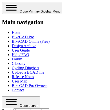
Close Primary Sidebar Menu
Main navigation
Home
BikeCAD Pro
BikeCAD Online (Free)
Design Archive
User Guide
Help/ FAQ
Forum
Glossary
Cycling Dingbats
Upload a BCAD file
Release Notes
User Map
BikeCAD Pro Owners
Contact
Close search