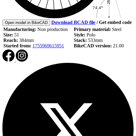
Download BCAD file
/
Get embed code
Open model in BikeCAD
Manufacturing:
Non production
Primary material:
Steel
Size:
51
Style:
Polo
Reach:
384mm
Stack:
533mm
Started from:
1755969615951
BikeCAD version:
21.00