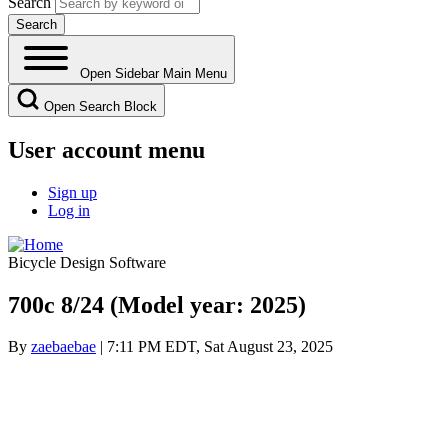
Search
Open Sidebar Main Menu
Open Search Block
User account menu
Sign up
Log in
Bicycle Design Software
700c 8/24 (Model year: 2025)
By
zaebaebae
| 7:11 PM EDT, Sat August 23, 2025