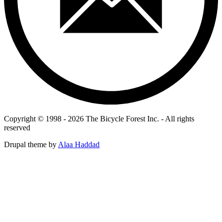
Copyright © 1998 - 2026 The Bicycle Forest Inc. - All rights
reserved
Drupal theme by
Alaa Haddad