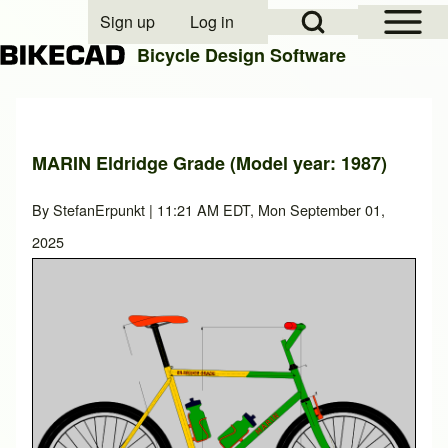
Open Sidebar Mai
Open Search Block
Sign up
Log in
User account menu
Bicycle Design Software
Search
MARIN Eldridge Grade (Model year: 1987)
Close search
By
StefanErpunkt
| 11:21 AM EDT, Mon September 01,
2025