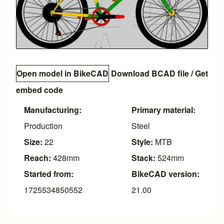
Open model in BikeCAD
Download BCAD file
/
Get
embed code
Manufacturing:
Primary material:
Production
Steel
Size:
22
Style:
MTB
Reach:
428mm
Stack:
524mm
Started from:
BikeCAD version:
1725534850552
21.00