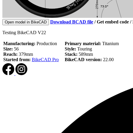
Download BCAD file
/
Get embed code
/
Open model in BikeCAD
Testing BikeCAD V22
Manufacturing:
Production
Primary material:
Titanium
Size:
56
Style:
Touring
Reach:
379mm
Stack:
589mm
Started from:
BikeCAD Pro
BikeCAD version:
22.00