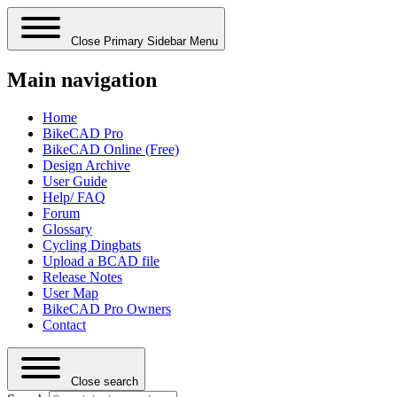
Close Primary Sidebar Menu
Main navigation
Home
BikeCAD Pro
BikeCAD Online (Free)
Design Archive
User Guide
Help/ FAQ
Forum
Glossary
Cycling Dingbats
Upload a BCAD file
Release Notes
User Map
BikeCAD Pro Owners
Contact
Close search