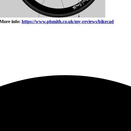
 More info:
https://www.plsmith.co.uk/my-reviews/bikecad