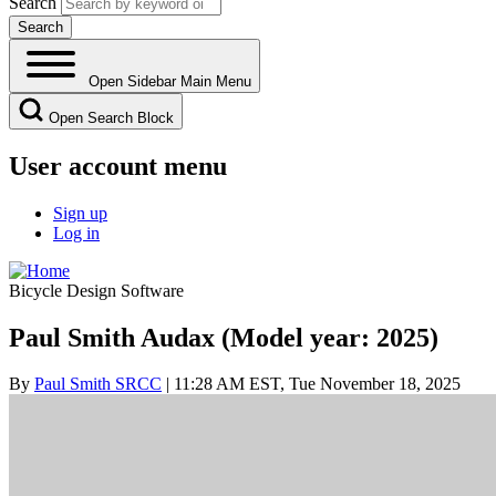
Search
Open Sidebar Main Menu
Open Search Block
User account menu
Sign up
Log in
Bicycle Design Software
Paul Smith Audax (Model year: 2025)
By
Paul Smith SRCC
| 11:28 AM EST, Tue November 18, 2025