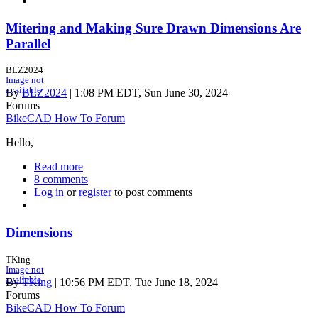
with
plugs
Mitering and Making Sure Drawn Dimensions Are
Parallel
BLZ2024
Image not
available
By
BLZ2024
| 1:08 PM EDT, Sun June 30, 2024
Forums
BikeCAD How To Forum
Hello,
Read more
about
8 comments
Mitering
Log in
or
register
and
to post comments
Making
Sure
Drawn
Dimensions
Dimensions
Are
TKing
Parallel
Image not
available
By
TKing
| 10:56 PM EDT, Tue June 18, 2024
Forums
BikeCAD How To Forum