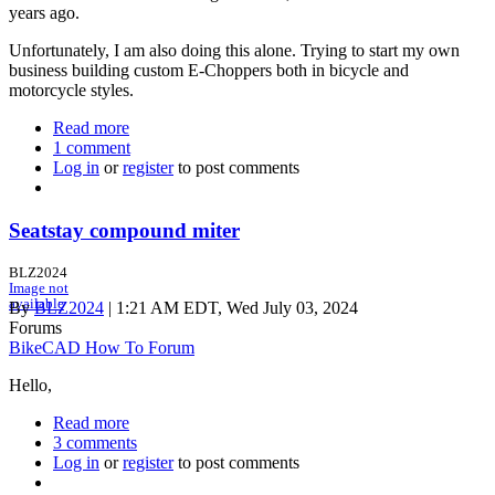
years ago.
Unfortunately, I am also doing this alone. Trying to start my own
business building custom E-Choppers both in bicycle and
motorcycle styles.
Read more
about
1 comment
Newbie,
Log in
or
register
Sort
to post comments
of
Seatstay compound miter
BLZ2024
Image not
available
By
BLZ2024
| 1:21 AM EDT, Wed July 03, 2024
Forums
BikeCAD How To Forum
Hello,
Read more
about
3 comments
Seatstay
Log in
or
register
compound
to post comments
miter