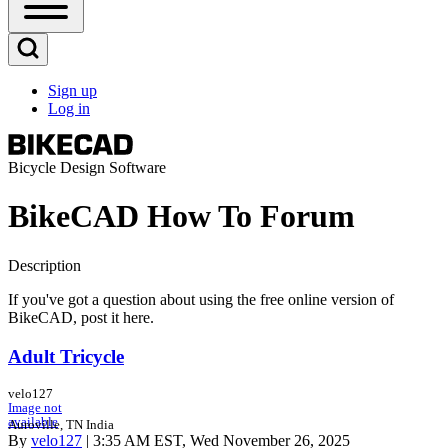
Open
Sidebar
Main
Open
Menu
Search
Sign up
Block
Log in
User
account
menu
Bicycle Design Software
BikeCAD How To Forum
Description
If you've got a question about using the free online version of
BikeCAD, post it here.
Adult Tricycle
velo127
Image not
available
Auroville, TN India
By
velo127
| 3:35 AM EST, Wed November 26, 2025