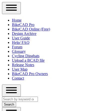
Close
Primary
Home
Sidebar
BikeCAD Pro
Main
Menu
BikeCAD Online (Free)
navigation
Design Archive
User Guide
Help/ FAQ
Forum
Glossary
Cycling Dingbats
Upload a BCAD file
Release Notes
User Map
BikeCAD Pro Owners
Contact
Close
Search
search