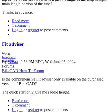
main length portion of the tube?
Thanks in advance.
Read more
about
1 comment
Curved
Log in
or
register
seat
to post comments
tube:
seat
tube
Fit adviser
angle
number
Winaa
shown
Image not
available
Q.
By
Winaa
| 9:58 PM EDT, Wed June 05, 2024
Forums
BikeCAD How To Forum
Is the comprehensive Fit adviser only available on the purchased
version of BikeCAD?
The quick start only give me saddle height.
Read more
about
1 comment
Fit
Log in
or
register
adviser
to post comments