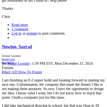
get renammed or am I blind or? help please
Thanks
Chris
Read more
about
1 comment
Anvil
Log in
or
register
Journey
to post comments
Man
3.1
and
Newbie, Sort of
BikeCAD
v21
Jennie Loomis
Image not
available
By
Jennie Loomis
| 1:59 PM EST, Mon December 23, 2024
Forums
BikeCAD How To Forum
I am finishing an E-Copper build and looking forward to starting my
next one. Unfortunately, the company that made the frames I like is
not making them anymore. So now I have the opportunity to design
my idea. I know what I want, but I do not know how to reach that
point. I built a computer just for this issue.
I did take mechanical drawing in school, but that was close to 30