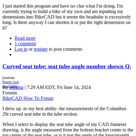
I just started this program and have no clue what I'm doing. I'm
currently trying to build a bike of my own and am inputting my
demensions into BikeCAD but it seems the headtube is excessively
long. Is there anyway I can shorten it or put the right demension on
it?
Read more
about
1 comment
Dimensions
Log in
or
register
to post comments
Curved seat tube: seat tube angle number shown Q.
jemima
Image not
available
By
jemima
| 7:29 AM EDT, Fri June 14, 2024
Forums
BikeCAD How To Forum
I drew up -to my best ability- the measurements of the Columbus
29r curved seat tube in the tube section.
When I select to display the seat tube angle of my CAD frameset
drawing, is the angle measured from the bottom bracket centre to the
top centre of the seat tube, or is it just the angle of the long/straight