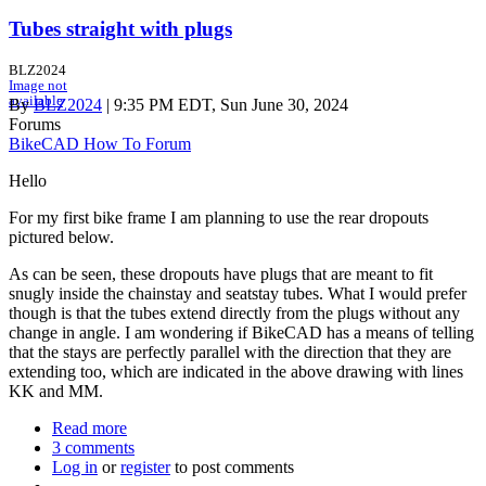
Tubes straight with plugs
BLZ2024
Image not
available
By
BLZ2024
| 9:35 PM EDT, Sun June 30, 2024
Forums
BikeCAD How To Forum
Hello
For my first bike frame I am planning to use the rear dropouts
pictured below.
As can be seen, these dropouts have plugs that are meant to fit
snugly inside the chainstay and seatstay tubes. What I would prefer
though is that the tubes extend directly from the plugs without any
change in angle. I am wondering if BikeCAD has a means of telling
that the stays are perfectly parallel with the direction that they are
extending too, which are indicated in the above drawing with lines
KK and MM.
Read more
about
3 comments
Tubes
Log in
or
register
straight
to post comments