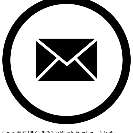
Copyright © 1998 - 2026 The Bicycle Forest Inc. - All rights