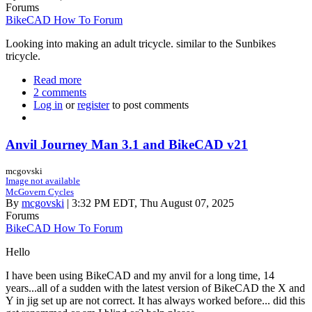
Forums
BikeCAD How To Forum
Looking into making an adult tricycle. similar to the Sunbikes
tricycle.
Read more
about
2 comments
Adult
Log in
or
register
Tricycle
to post comments
Anvil Journey Man 3.1 and BikeCAD v21
mcgovski
Image not available
McGovern Cycles
By
mcgovski
| 3:32 PM EDT, Thu August 07, 2025
Forums
BikeCAD How To Forum
Hello
I have been using BikeCAD and my anvil for a long time, 14
years...all of a sudden with the latest version of BikeCAD the X and
Y in jig set up are not correct. It has always worked before... did this