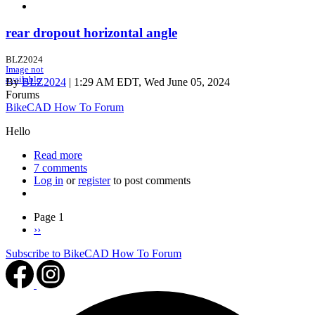
rear dropout horizontal angle
BLZ2024
Image not
available
By
BLZ2024
| 1:29 AM EDT, Wed June 05, 2024
Forums
BikeCAD How To Forum
Hello
Read more
about
7 comments
rear
Log in
or
register
dropout
to post comments
horizontal
angle
Pagination
Page 1
Next
››
page
Subscribe to BikeCAD How To Forum