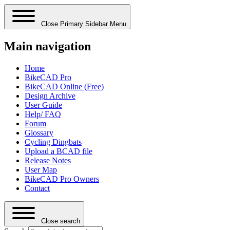
Close Primary Sidebar Menu
Main navigation
Home
BikeCAD Pro
BikeCAD Online (Free)
Design Archive
User Guide
Help/ FAQ
Forum
Glossary
Cycling Dingbats
Upload a BCAD file
Release Notes
User Map
BikeCAD Pro Owners
Contact
Close search