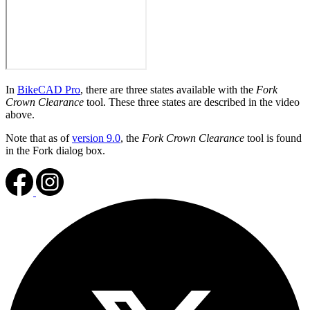
In
BikeCAD Pro
, there are three states available with the
Fork
Crown Clearance
tool. These three states are described in the video
above.
Note that as of
version 9.0
, the
Fork Crown Clearance
tool is found
in the Fork dialog box.