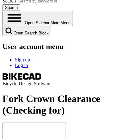
Search
Open Sidebar Main Menu
Open Search Block
User account menu
Sign up
Log in
Bicycle Design Software
Fork Crown Clearance
(Checking for)