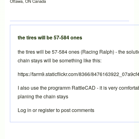
Ottawa, ON Canada
the tires will be 57-584 ones
the tires will be 57-584 ones (Racing Ralph) - the soluti
chain stays will be something like this:
https://farm9.staticflickr.com/8366/8476163922_07a9cf
I also use the programm RattleCAD - it is very comfortab
planing the chain stays
Log in
or
register
to post comments
In reply to
BikeCAD Pro
by
Brent