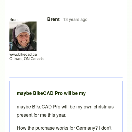
Brent
13 years ago
Brent
www.bikecad.ca
Ottawa, ON Canada
maybe BikeCAD Pro will be my
maybe BikeCAD Pro will be my own christmas
present for me this year.
How the purchase works for Germany? I don't