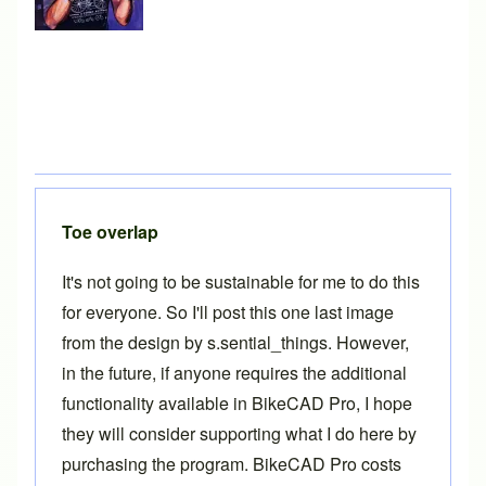
Toe overlap
It's not going to be sustainable for me to do this
for everyone. So I'll post this one last image
from the design by s.sential_things. However,
in the future, if anyone requires the additional
functionality available in
BikeCAD Pro
, I hope
they will consider supporting what I do here by
purchasing the program.
BikeCAD Pro
costs