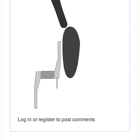
Log in
or
register
to post comments