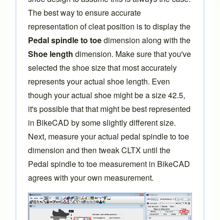
The best way to ensure accurate
representation of cleat position is to display the
Pedal spindle to toe
dimension along with the
Shoe length
dimension. Make sure that you've
selected the shoe size that most accurately
represents your actual shoe length. Even
though your actual shoe might be a size 42.5,
it's possible that that might be best represented
in BikeCAD by some slightly different size.
Next, measure your actual pedal spindle to toe
dimension and then tweak CLTX until the
Pedal spindle to toe measurement in BikeCAD
agrees with your own measurement.