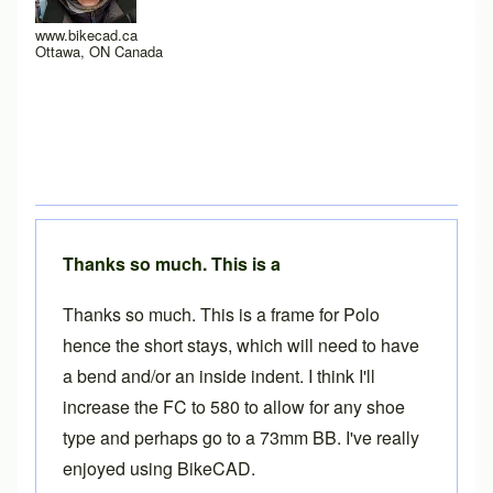
www.bikecad.ca
Ottawa, ON Canada
Thanks so much. This is a
Thanks so much. This is a frame for Polo
hence the short stays, which will need to have
a bend and/or an inside indent. I think I'll
increase the FC to 580 to allow for any shoe
type and perhaps go to a 73mm BB. I've really
enjoyed using BikeCAD.