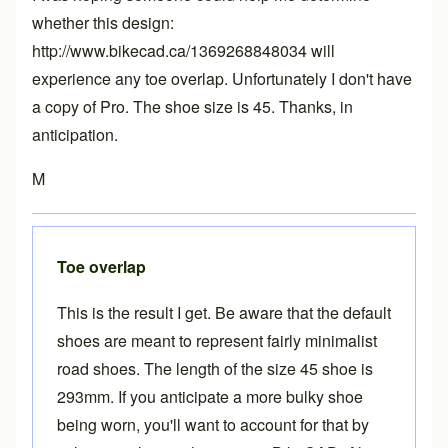
whether this design:
http://www.bikecad.ca/1369268848034 will
experience any toe overlap. Unfortunately I don't have
a copy of Pro. The shoe size is 45. Thanks, in
anticipation.
M
Toe overlap
This is the result I get. Be aware that the default
shoes are meant to represent fairly minimalist
road shoes. The length of the size 45 shoe is
293mm. If you anticipate a more bulky shoe
being worn, you'll want to account for that by