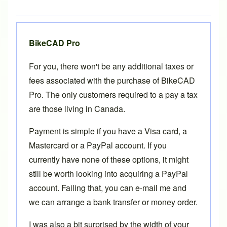
BikeCAD Pro
For you, there won't be any additional taxes or
fees associated with the purchase of
BikeCAD
Pro
. The only customers required to a pay a tax
are those living in Canada.
Payment is simple if you have a Visa card, a
Mastercard or a PayPal account. If you
currently have none of these options, it might
still be worth looking into acquiring a
PayPal
account. Failing that, you can
e-mail
me and
we can arrange a bank transfer or money order.
I was also a bit surprised by the width of your