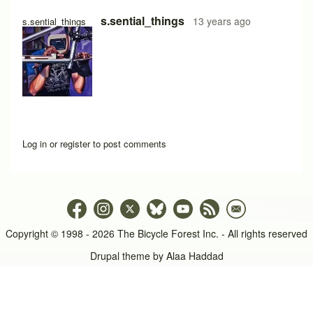
s.sential_things
13 years ago
s.sential_things
Log in
or
register
to post comments
Copyright © 1998 - 2026 The Bicycle Forest Inc. - All rights reserved
Drupal theme by
Alaa Haddad