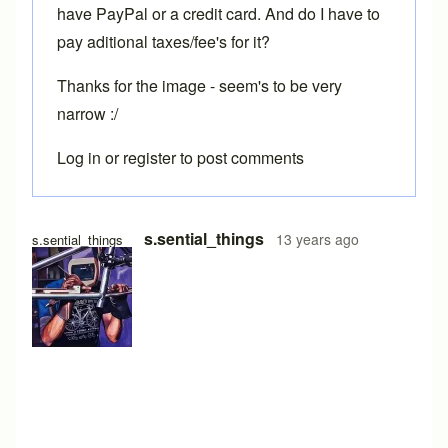
have PayPal or a credit card. And do I have to
pay aditional taxes/fee's for it?
Thanks for the image - seem's to be very
narrow :/
Log in
or
register
to post comments
In reply to
Toe overlap
by
Brent
s.sential_things
13 years ago
s.sential_things