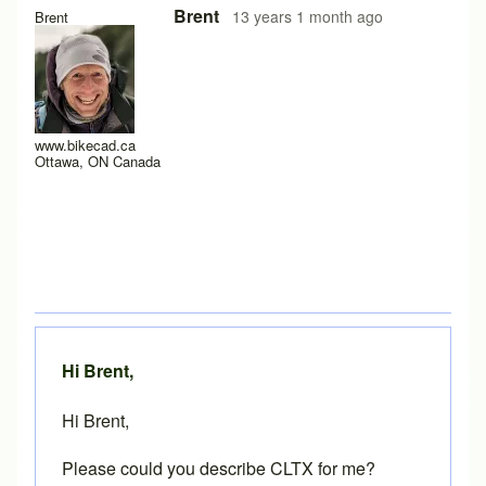
In reply to
Hey Brent,
by
Mercutio
Brent
13 years 1 month ago
Brent
www.bikecad.ca
Ottawa, ON Canada
Hi Brent,
Hi Brent,
Please could you describe CLTX for me?