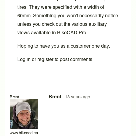
tires. They were specified with a width of
60mm. Something you won't necessarily notice
unless you check out the various auxiliary
views available in BikeCAD Pro.
Hoping to have you as a customer one day.
Log in
or
register
to post comments
In reply to
maybe BikeCAD Pro will be my
by
s.sential_thi
Brent
13 years ago
Brent
www.bikecad.ca