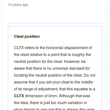
13 years ago
Cleat position
CLTX refers to the horizontal displacement of
the cleat relative to a point that is roughly the
neutral position for the cleat. However, be
aware that there is no universal standard for
locating the neutral position of the cleat. Do not
assume that if you set your cleat to the middle
of its range of adjustment, that this equates to a
CLTX
dimension of 0mm. Although that was
the idea, there is just too much variation in
shoe design to assume this is always the case.