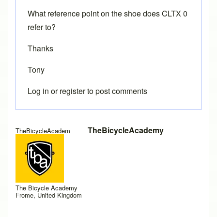
What reference point on the shoe does CLTX 0
refer to?
Thanks
Tony
Log in
or
register
to post comments
TheBicycleAcademy
TheBicycleAcadem
The Bicycle Academy
Frome, United Kingdom