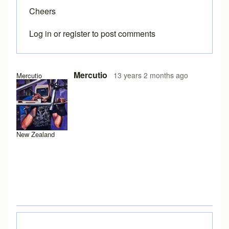
Cheers
Log in
or
register
to post comments
In reply to
Toe overlap
by
Brent
Mercutio
13 years 2 months ago
Mercutio
New Zealand