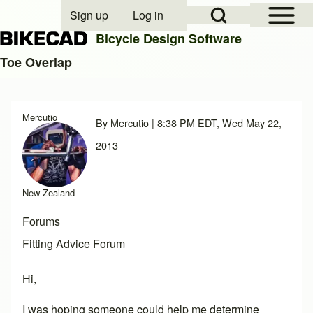
Open Sidebar Mai
Open Search Block
Sign up
Log in
User account menu
Bicycle Design Software
Toe Overlap
Search
Mercutio
By
Mercutio
| 8:38 PM EDT, Wed May 22,
Close search
2013
New Zealand
Forums
Fitting Advice Forum
Hi,
I was hoping someone could help me determine