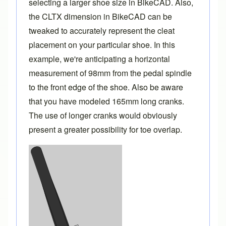
selecting a larger shoe size in BikeCAD. Also,
the CLTX dimension in BikeCAD can be
tweaked to accurately represent the cleat
placement on your particular shoe. In this
example, we're anticipating a horizontal
measurement of 98mm from the pedal spindle
to the front edge of the shoe. Also be aware
that you have modeled 165mm long cranks.
The use of longer cranks would obviously
present a greater possibility for toe overlap.