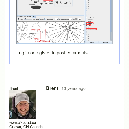
Log in
or
register
to post comments
Brent
13 years ago
Brent
www.bikecad.ca
Ottawa, ON Canada