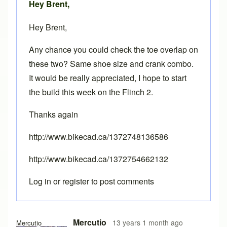
Hey Brent,
Hey Brent,
Any chance you could check the toe overlap on
these two? Same shoe size and crank combo.
It would be really appreciated, I hope to start
the build this week on the Flinch 2.
Thanks again
http://www.bikecad.ca/1372748136586
http://www.bikecad.ca/1372754662132
Log in
or
register
to post comments
In reply to
Toe overlap
by
Brent
Mercutio
13 years 1 month ago
Mercutio