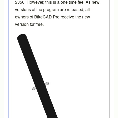
$350. However, this is a one time fee. As new
versions of the program are released, all
owners of BikeCAD Pro receive the new
version for free.