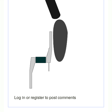
Log in
or
register
to post comments