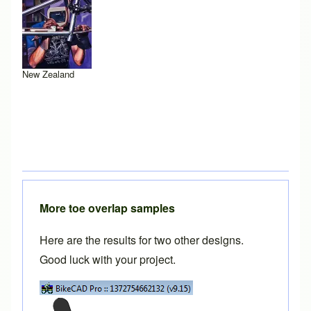
New Zealand
More toe overlap samples
Here are the results for two other designs.
Good luck with your project.