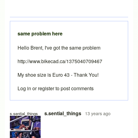
same problem here
Hello Brent, I've got the same problem
http://www.bikecad.ca/1375040709467
My shoe size is Euro 43 - Thank You!
Log in
or
register
to post comments
s.sential_things
13 years ago
s.sential_things