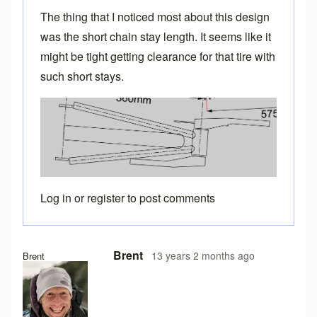
The thing that I noticed most about this design
was the short chain stay length. It seems like it
might be tight getting clearance for that tire with
such short stays.
Log in
or
register
to post comments
Brent
13 years 2 months ago
Brent