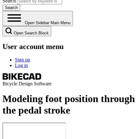
Search
Open Sidebar Main Menu
Open Search Block
User account menu
Sign up
Log in
Bicycle Design Software
Modeling foot position through
the pedal stroke