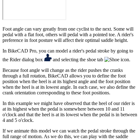
Foot angle can vary greatly from one cyclist to the next. Some will
pedal with a flat foot, others will pedal with a pointed toe. A rider's
preference in foot posture will affect their optimal saddle height.
In BikeCAD Pro, you can model a rider's pedal stroke by going to
the Rider dialog box
and selecting the shoe tab
.
Because foot angle will change as the rider pushes the cranks
through a full rotation, BikeCAD allows you to define the foot
position when the heel is at its highest angle and the foot position
when the heel is at its lowest angle. In each case, we also define the
crank orientation corresponding to these foot positions.
In this example we might have observed that the heel of our rider is
at its highest when the pedal is somewhere between 10 and 11
o'clock and that the heel is at its lowest when the pedal is in between
4 and 5 o'clock.
If we animate this model we can watch the pedal stroke through the
full range of motion. As we do this, we can play with the saddle