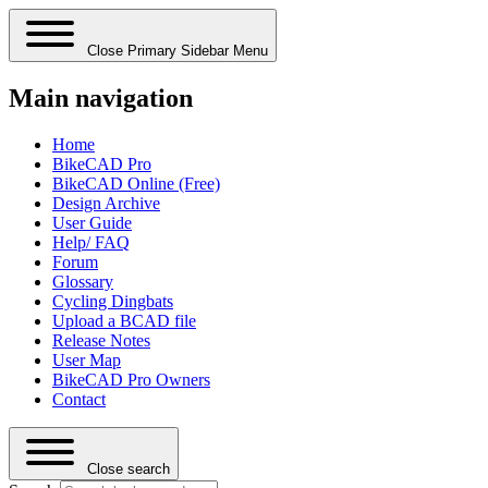
Close Primary Sidebar Menu
Main navigation
Home
BikeCAD Pro
BikeCAD Online (Free)
Design Archive
User Guide
Help/ FAQ
Forum
Glossary
Cycling Dingbats
Upload a BCAD file
Release Notes
User Map
BikeCAD Pro Owners
Contact
Close search