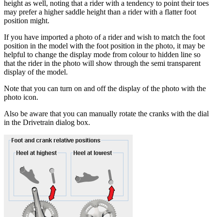
height as well, noting that a rider with a tendency to point their toes
may prefer a higher saddle height than a rider with a flatter foot
position might.
If you have imported a photo of a rider and wish to match the foot
position in the model with the foot position in the photo, it may be
helpful to change the display mode from colour to hidden line so
that the rider in the photo will show through the semi transparent
display of the model.
Note that you can turn on and off the display of the photo with the
photo icon.
Also be aware that you can manually rotate the cranks with the dial
in the Drivetrain dialog box.