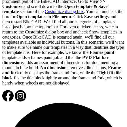
prominent part of the BikeCAD interface. Go to
View >>
Customize
and scroll down to the
Open template & Save
template
section of the
Customize dialog box
. You can uncheck the
box for
Open templates in File menu
. Click
Save settings
and
then restart BikeCAD. We'll find all our categories of templates
listed just below the top toolbar. For even quicker access, we can
return to the Customize dialog box and uncheck Show templates in
categories. Once BikeCAD is restarted again, we'll find all our
templates available as individual buttons. In this scenario, we'll want
to make sure we name our templates in a way that identifies the type
of template it is. Here for example, we know the
Flames paint
template adds a flames paint job and that the
PVD Flat bar
dimensions
adds an assortment of dimensions for documenting a
mountain bike build.
No dimensions
removes dimensions,
Frame
and fork
only displays the frame and fork, while the
Tight fit title
block
fits the title block tightly around the frame and fork, which is
handy when wheels are not displayed.