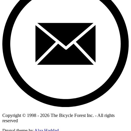
Copyright © 1998 - 2026 The Bicycle Forest Inc. - All rights
reserved
Drupal theme by
Alaa Haddad