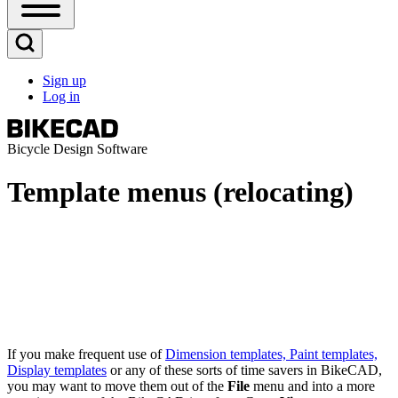
Open
Sidebar
Main
Open
Menu
Search
Sign up
Block
Log in
User
account
menu
Bicycle Design Software
Template menus (relocating)
If you make frequent use of
Dimension templates, Paint templates,
Display templates
or any of these sorts of time savers in BikeCAD,
you may want to move them out of the
File
menu and into a more