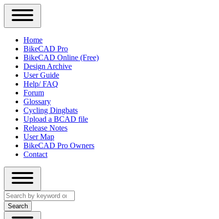
Close
Primary
Home
Sidebar
BikeCAD Pro
Main
Menu
BikeCAD Online (Free)
navigation
Design Archive
User Guide
Help/ FAQ
Forum
Glossary
Cycling Dingbats
Upload a BCAD file
Release Notes
User Map
BikeCAD Pro Owners
Contact
Close
Search
search