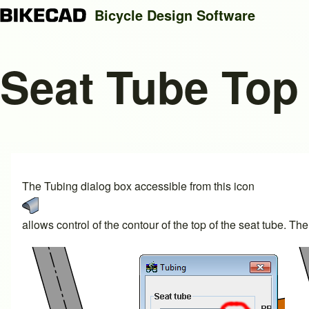
Bicycle Design Software
Seat Tube Top 
Search
Close search
The Tubing dialog box accessible from this icon
allows control of the contour of the top of the seat tube.