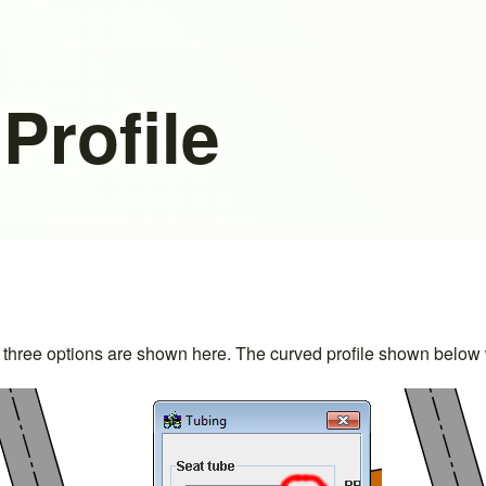
Profile
 The three options are shown here. The curved profile shown bel