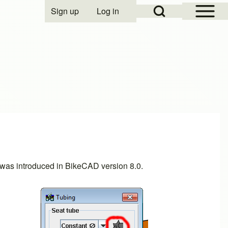
Open Sidebar Mai
Open Search Block
Sign up
Log in
User account menu
ow was introduced in BikeCAD
version 8.0
.