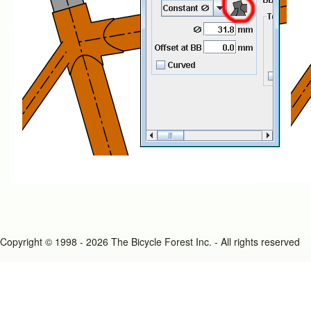
Copyright © 1998 - 2026 The Bicycle Forest Inc. - All rights reserved