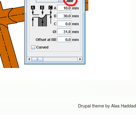
Drupal theme by
Alaa Haddad