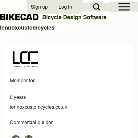
Open Sidebar Mai
Open Search Block
Sign up
Log in
User account menu
Bicycle Design Software
lennoxcustomcycles
Search
Close search
Member for
6 years
lennoxcustomcycles.co.uk
Commercial builder