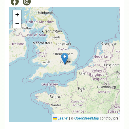
+
−
Leaflet
|
©
OpenStreetMap
contributors