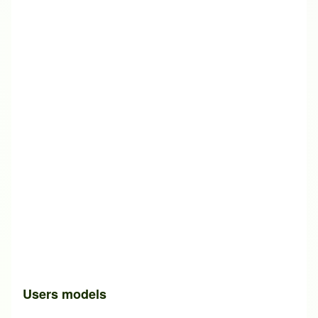
Users models