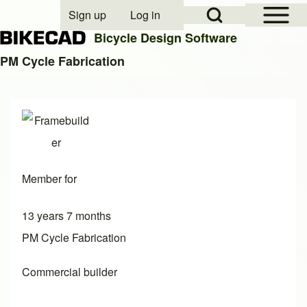
Open Sidebar Mai
Open Search Block
Sign up
Log in
User account menu
Bicycle Design Software
PM Cycle Fabrication
Search
Close search
Member for
13 years 7 months
PM Cycle Fabrication
Commercial builder