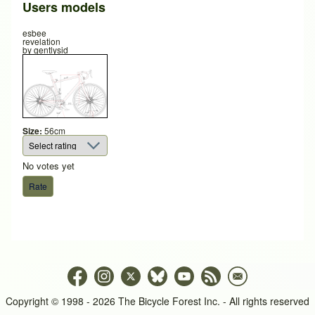
Users models
esbee
revelation
by
gentlysid
Size:
56cm
No votes yet
Copyright © 1998 - 2026 The Bicycle Forest Inc. - All rights reserved