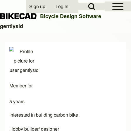
Open Sidebar Mai
Open Search Block
Sign up
Log in
User account menu
Bicycle Design Software
gentlysid
Search
Close search
Member for
5 years
Interested in building carbon bike
Hobby builder/ designer