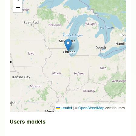
−
Leaflet
|
©
OpenStreetMap
contributors
Users models