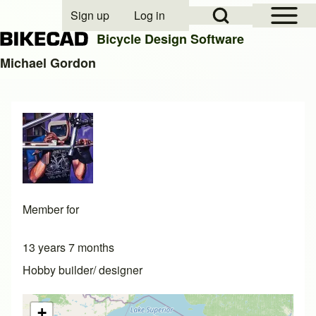
Open Sidebar Mai
Open Search Block
Sign up
Log in
User account menu
Bicycle Design Software
Michael Gordon
Search
Close search
Member for
13 years 7 months
Hobby builder/ designer
+