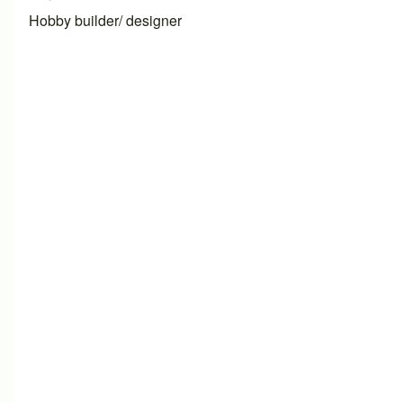
Hobby builder/ designer