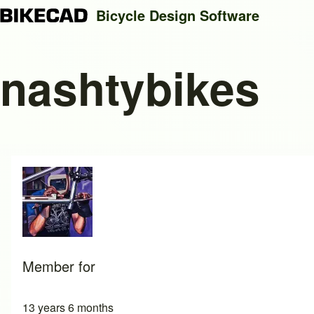
Bicycle Design Software
nashtybikes
Search
Close search
Member for
13 years 6 months