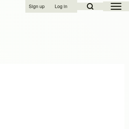
Open Sidebar Mai
Open Search Block
Sign up
Log in
User account menu