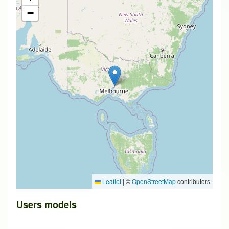
−
Leaflet
|
©
OpenStreetMap
contributors
Users models