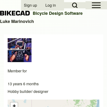
Open Sidebar Mai
Open Search Block
Sign up
Log in
User account menu
Bicycle Design Software
Luke Marinovich
Search
Close search
Member for
13 years 6 months
Hobby builder/ designer
+