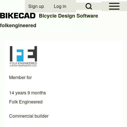
Open Sidebar Mai
Open Search Block
Sign up
Log in
User account menu
Bicycle Design Software
folkengineered
Search
Close search
Member for
14 years 9 months
Folk Engineered
Commercial builder