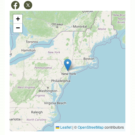
+
−
Leaflet
|
©
OpenStreetMap
contributors