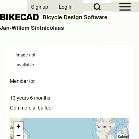
Open Sidebar Mai
Open Search Block
Sign up
Log in
User account menu
Bicycle Design Software
Jan-Willem Sintnicolaas
Search
Image not
Close search
available
Member for
13 years 6 months
Commercial builder
+
−