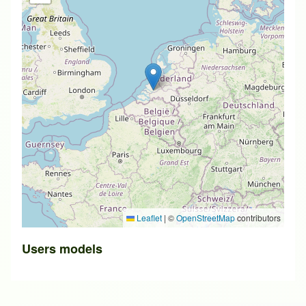
Leaflet
|
©
OpenStreetMap
contributors
Users models