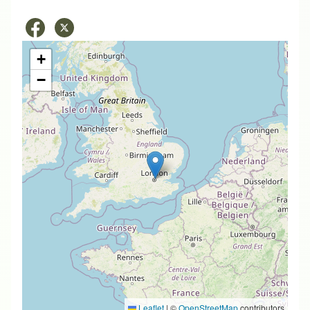
+
−
Leaflet
|
©
OpenStreetMap
contributors