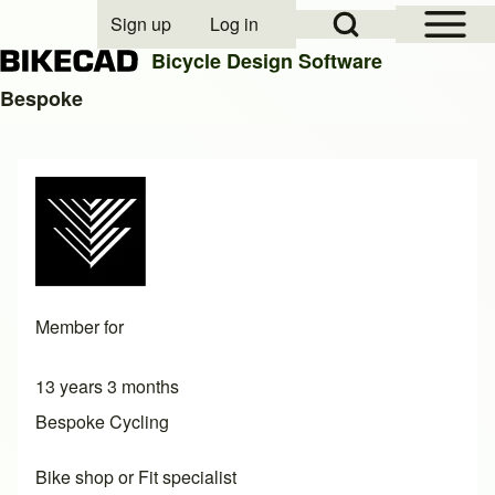
Open Sidebar Mai
Open Search Block
Sign up
Log in
User account menu
Bicycle Design Software
Bespoke
Search
Close search
Member for
13 years 3 months
Bespoke Cycling
Bike shop or Fit specialist