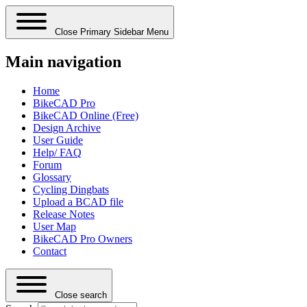
Close Primary Sidebar Menu
Main navigation
Home
BikeCAD Pro
BikeCAD Online (Free)
Design Archive
User Guide
Help/ FAQ
Forum
Glossary
Cycling Dingbats
Upload a BCAD file
Release Notes
User Map
BikeCAD Pro Owners
Contact
Close search