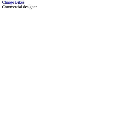
Charge Bikes
Commercial designer