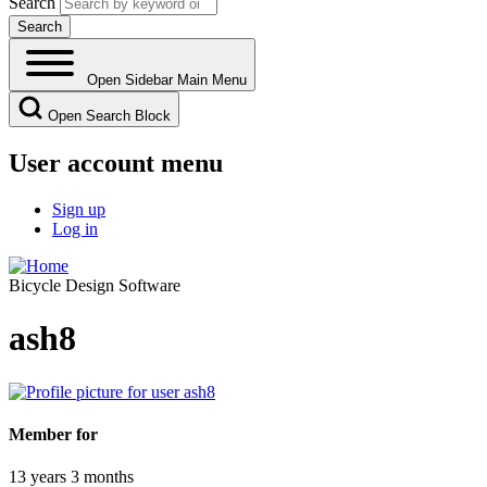
Search
Open Sidebar Main Menu
Open Search Block
User account menu
Sign up
Log in
Bicycle Design Software
ash8
Member for
13 years 3 months