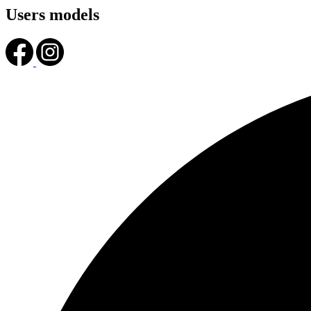
Users models