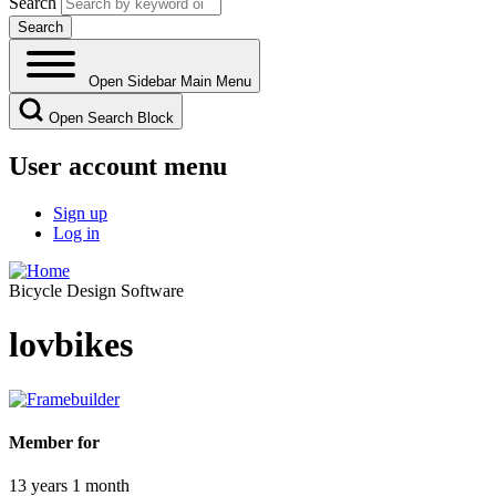
Search
Open Sidebar Main Menu
Open Search Block
User account menu
Sign up
Log in
Bicycle Design Software
lovbikes
Member for
13 years 1 month