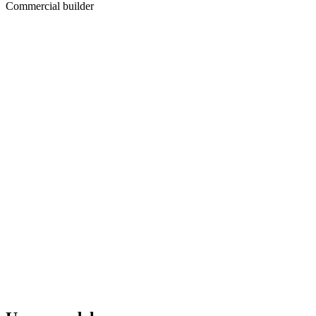
Commercial builder