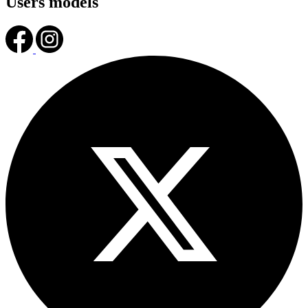
Users models