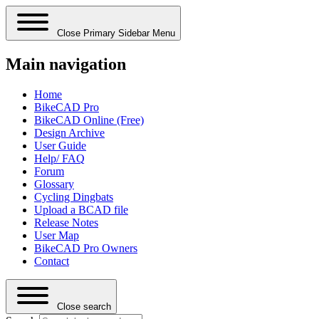
Close Primary Sidebar Menu
Main navigation
Home
BikeCAD Pro
BikeCAD Online (Free)
Design Archive
User Guide
Help/ FAQ
Forum
Glossary
Cycling Dingbats
Upload a BCAD file
Release Notes
User Map
BikeCAD Pro Owners
Contact
Close search