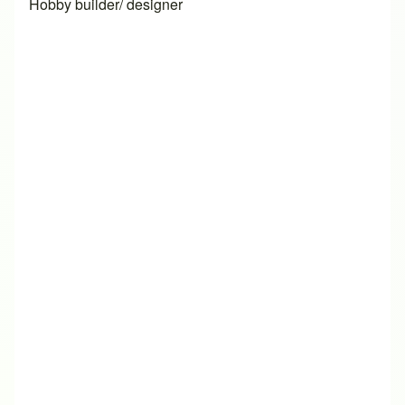
Hobby builder/ designer