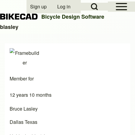
Open Sidebar Mai
Open Search Block
Sign up
Log in
User account menu
Bicycle Design Software
blasley
Search
Close search
Member for
12 years 10 months
Bruce Lasley
Dallas Texas