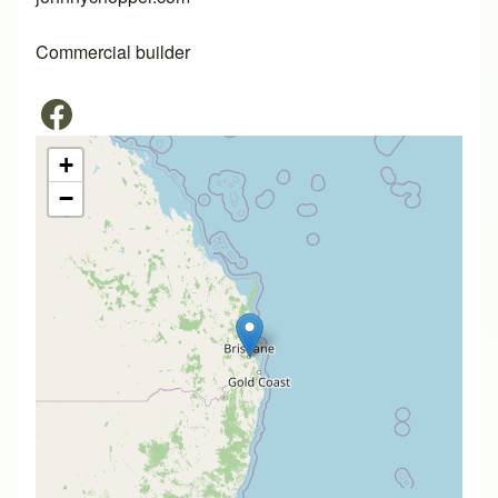
Commercial builder
+
−