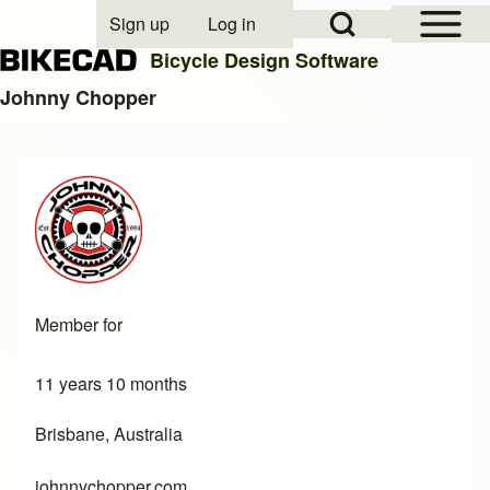
Open Sidebar Mai
Open Search Block
Sign up
Log in
User account menu
Bicycle Design Software
Johnny Chopper
Search
Close search
Member for
11 years 10 months
Brisbane, Australia
johnnychopper.com