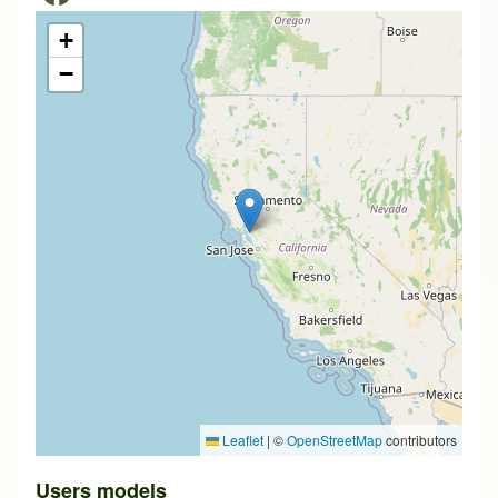
+
−
Leaflet
|
©
OpenStreetMap
contributors
Users models