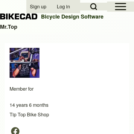
Open Sidebar Mai
Open Search Block
Sign up
Log in
User account menu
Bicycle Design Software
Mr.Top
Search
Close search
Member for
14 years 6 months
Tip Top Bike Shop