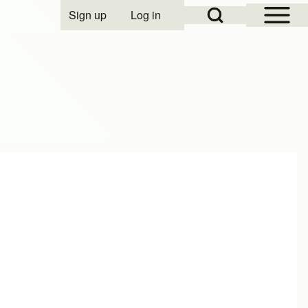
Open Sidebar Mai
Open Search Block
Sign up
Log in
User account menu