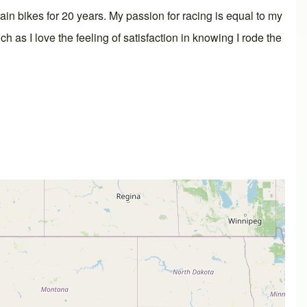
ain bikes for 20 years. My passion for racing is equal to my
h as I love the feeling of satisfaction in knowing I rode the