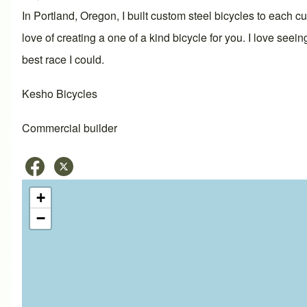
In Portland, Oregon, I built custom steel bicycles to each 
love of creating a one of a kind bicycle for you. I love seei
best race I could.
Kesho Bicycles
Commercial builder
+
−