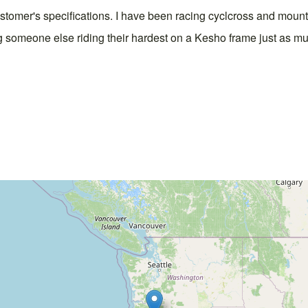
customer's specifications. I have been racing cyclcross and mount
ng someone else riding their hardest on a Kesho frame just as muc