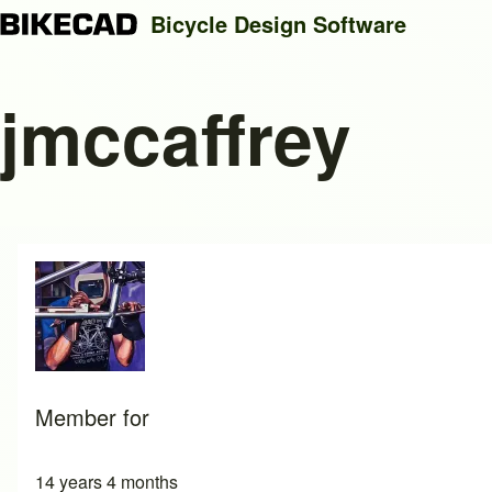
Bicycle Design Software
jmccaffrey
Search
Close search
Member for
14 years 4 months