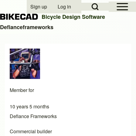
Open Sidebar Mai
Open Search Block
Sign up
Log in
User account menu
Bicycle Design Software
Defianceframeworks
Search
Close search
Member for
10 years 5 months
Defiance Frameworks
Commercial builder