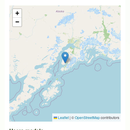
+
−
Leaflet
|
©
OpenStreetMap
contributors