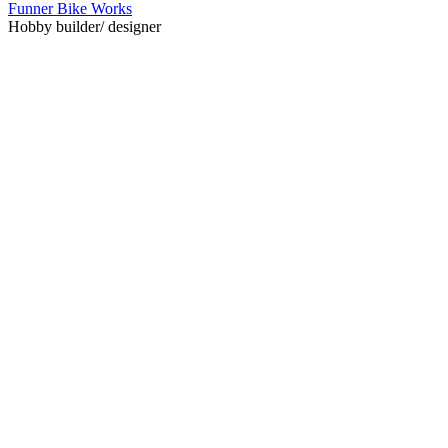
Funner Bike Works
Hobby builder/ designer