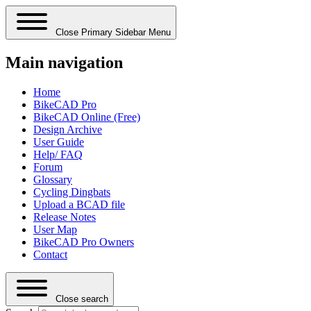
Close Primary Sidebar Menu
Main navigation
Home
BikeCAD Pro
BikeCAD Online (Free)
Design Archive
User Guide
Help/ FAQ
Forum
Glossary
Cycling Dingbats
Upload a BCAD file
Release Notes
User Map
BikeCAD Pro Owners
Contact
Close search