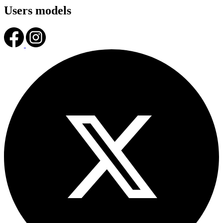
Users models