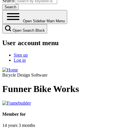
Search
Open Sidebar Main Menu
Open Search Block
User account menu
Sign up
Log in
Bicycle Design Software
Funner Bike Works
Member for
14 years 3 months