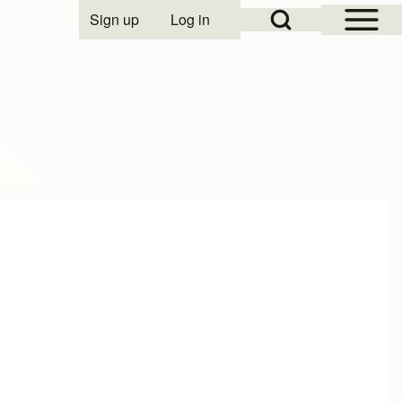
Open Sidebar Mai
Open Search Block
Sign up
Log in
User account menu