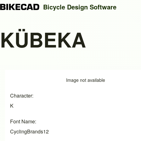
Bicycle Design Software
KÜBEKA
Search
Close search
Image
Image not available
Character
K
Font Name
CyclingBrands12