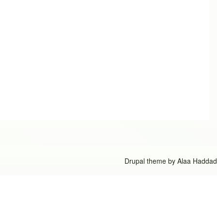
Drupal theme by
Alaa Haddad