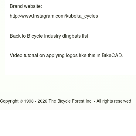
Brand website
http://www.instagram.com/kubeka_cycles
Back to Bicycle Industry dingbats list
Video tutorial on applying logos like this in BikeCAD.
Copyright © 1998 - 2026 The Bicycle Forest Inc. - All rights reserved
An image failed to load