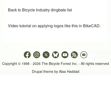
Back to Bicycle Industry dingbats list
Video tutorial on applying logos like this in BikeCAD.
Copyright © 1998 - 2026 The Bicycle Forest Inc. - All rights reserved
Drupal theme by
Alaa Haddad
An image failed to load