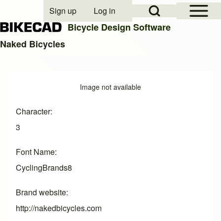
Open Sidebar Mai
Open Search Block
Sign up
Log in
User account menu
Bicycle Design Software
Naked Bicycles
Search
Image
Image not available
Close search
Character
3
Font Name
CyclingBrands8
Brand website
http://nakedbicycles.com