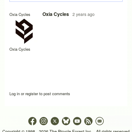
Oxia Cycles
2 years ago
Oxia Cycles
Oxia Cycles
Log in
or
register
to post comments
Copyright © 1998 - 2026 The Bicycle Forest Inc. - All rights reserved