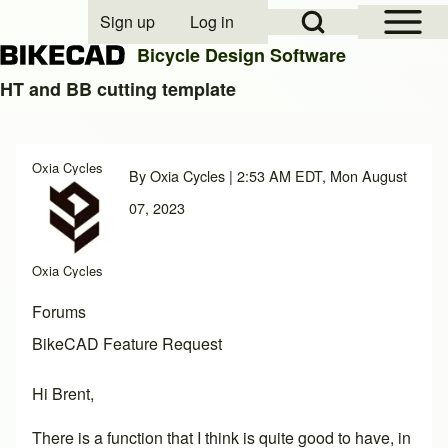
Open Sidebar Mai
Open Search Block
Sign up
Log in
User account menu
Bicycle Design Software
HT and BB cutting template
Search
Oxia Cycles
By
Oxia Cycles
| 2:53 AM EDT, Mon August
Close search
07, 2023
Oxia Cycles
Forums
BikeCAD Feature Request
Hi Brent,
There is a function that I think is quite good to have, in