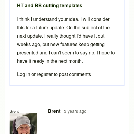
HT and BB cutting templates
I think I understand your idea. I will consider
this for a future update. On the subject of the
next update. I really thought I'd have it out
weeks ago, but new features keep getting
presented and I can't seem to say no. I hope to
have it ready in the next month.
Log in
or
register
to post comments
Brent
3 years ago
Brent