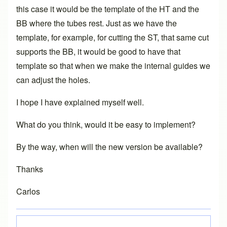
this case it would be the template of the HT and the
BB where the tubes rest. Just as we have the
template, for example, for cutting the ST, that same cut
supports the BB, it would be good to have that
template so that when we make the internal guides we
can adjust the holes.
I hope I have explained myself well.
What do you think, would it be easy to implement?
By the way, when will the new version be available?
Thanks
Carlos