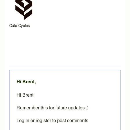
Oxia Cycles
Hi Brent,
Hi Brent,
Remember this for future updates :)
Log in
or
register
to post comments