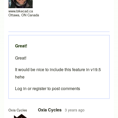
www.bikecad.ca
Ottawa, ON Canada
Great!
Great!
It would be nice to include this feature in v19.5
hehe
Log in
or
register
to post comments
In reply to
HT and BB cutting templates
by
Brent
Oxia Cycles
3 years ago
Oxia Cycles