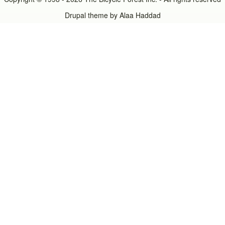
Drupal theme by
Alaa Haddad