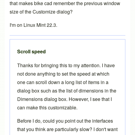
that makes bike cad remember the previous window
size of the Customize dialog?
I'm on Linux Mint 22.3.
Scroll speed
Thanks for bringing this to my attention. I have
not done anything to set the speed at which
one can scroll down a long list of items in a
dialog box such as the list of dimensions in the
Dimensions dialog box. However, I see that I
can make this customizable.
Before I do, could you point out the interfaces
that you think are particularly slow? I don't want