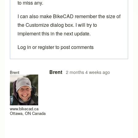
to miss any.
I can also make BikeCAD remember the size of
the Customize dialog box. I will try to
implement this in the next update.
Log in
or
register
to post comments
Brent
2 months 4 weeks ago
Brent
www.bikecad.ca
Ottawa, ON Canada