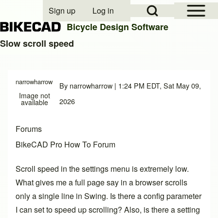
Open Sidebar Mai
Open Search Block
Sign up
Log in
User account menu
Bicycle Design Software
Slow scroll speed
Search
narrowharrow
By
narrowharrow
| 1:24 PM EDT, Sat May 09,
Image not
Close search
2026
available
Forums
BikeCAD Pro How To Forum
Scroll speed in the settings menu is extremely low.
What gives me a full page say in a browser scrolls
only a single line in Swing. Is there a config parameter
I can set to speed up scrolling? Also, is there a setting