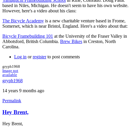
Yamaguchi Framebuilding School
in Rifle, Colorado. Doug Fattic
based in Niles, Michigan. He doesn't seem to have his own website.
However, here's a video about his class:
The Bicycle Academy
is a new charitable venture based in Frome,
Somerset, which is near Bristol, England. Here's a video about that:
Bicycle Framebuilding 101
at the University of the Fraser Valley in
Abbotsford, British Columbia.
Brew Bikes
in Creston, North
Carolina.
Log in
or
register
to post comments
gryph1968
Image not
available
gryph1968
14 years 9 months ago
Permalink
Hey Brent,
Hey Brent,