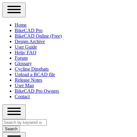
Close
Primary
Home
Sidebar
BikeCAD Pro
Main
Menu
BikeCAD Online (Free)
navigation
Design Archive
User Guide
Help/ FAQ
Forum
Glossary
Cycling Dingbats
Upload a BCAD file
Release Notes
User Map
BikeCAD Pro Owners
Contact
Close
Search
search