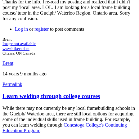
Thanks for the info. I re-read my posting and realized that I didn't
post my 'local' area. LOL. I am looking for a local frame building
course/ tutor in the Guelph/ Waterloo Region, Ontario area. Sorry
for any confusion.
Log in
or
register
to post comments
Brent
Image not available
www.bikecad.ca
Ottawa, ON Canada
Brent
14 years 9 months ago
Permalink
Learn welding through college courses
In
reply
While there may not currently be any local framebuilding schools in
to
the Guelph/ Waterloo area, there are still local options for acquiring
Hey
some of the individual skills used in frame building. For example,
Brent,
you can learn welding through
Conestoga College's Continuing
by
Education Program
.
gryph1968