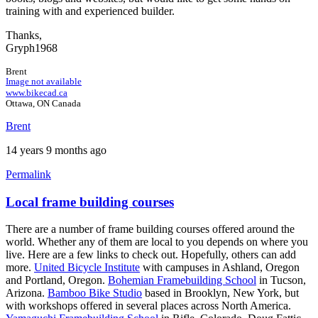
training with and experienced builder.
Thanks,
Gryph1968
Brent
Image not available
www.bikecad.ca
Ottawa, ON Canada
Brent
14 years 9 months ago
Permalink
Local frame building courses
There are a number of frame building courses offered around the
world. Whether any of them are local to you depends on where you
live. Here are a few links to check out. Hopefully, others can add
more.
United Bicycle Institute
with campuses in Ashland, Oregon
and Portland, Oregon.
Bohemian Framebuilding School
in Tucson,
Arizona.
Bamboo Bike Studio
based in Brooklyn, New York, but
with workshops offered in several places across North America.