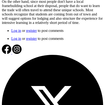
On the other hand, since most people don't have a local
framebuilding school at their disposal, people that do want to learn
the trade will often travel to attend these unique schools. Most
schools recognize that students are coming from out of town and
will suggest options for lodging and also structure the experience for
intensive learning in a relatively short period of time.
Log in
or
register
to post comments
Log in
or
register
to post comments