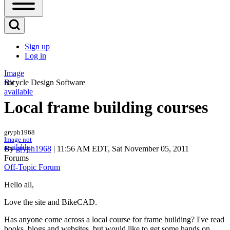
Open
Sidebar
Main
Open
Menu
Search
Sign up
Block
Log in
User
account
Image
not
Bicycle Design Software
menu
available
Local frame building courses
gryph1968
Image not
available
By
gryph1968
| 11:56 AM EDT, Sat November 05, 2011
Forums
Off-Topic Forum
Hello all,
Love the site and BikeCAD.
Has anyone come across a local course for frame building? I've read
books, blogs and websites, but would like to get some hands on