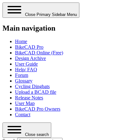
Close Primary Sidebar Menu
Main navigation
Home
BikeCAD Pro
BikeCAD Online (Free)
Design Archive
User Guide
Help/ FAQ
Forum
Glossary
Cycling Dingbats
Upload a BCAD file
Release Notes
User Map
BikeCAD Pro Owners
Contact
Close search