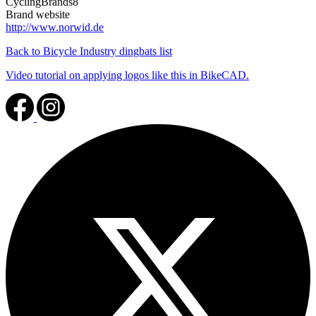
CyclingBrands8
Brand website
http://www.norwid.de
Back to Bicycle Industry dingbats list
Video tutorial on applying logos like this in BikeCAD.