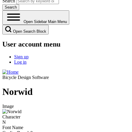
Search
Open Sidebar Main Menu
Open Search Block
User account menu
Sign up
Log in
Bicycle Design Software
Norwid
Image
Character
N
Font Name