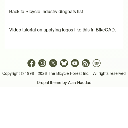
Back to Bicycle Industry dingbats list
Video tutorial on applying logos like this in BikeCAD.
Copyright © 1998 - 2026 The Bicycle Forest Inc. - All rights reserved
Drupal theme by
Alaa Haddad
An image failed to load