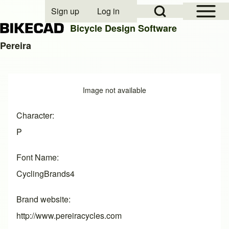
Open Sidebar Mai
Open Search Block
Sign up
Log in
User account menu
Bicycle Design Software
Pereira
Search
Image
Image not available
Close search
Character
P
Font Name
CyclingBrands4
Brand website
http://www.pereiracycles.com