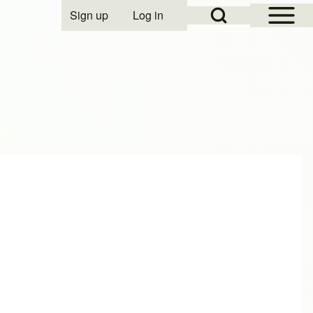
Open Sidebar Mai
Open Search Block
Sign up
Log in
User account menu