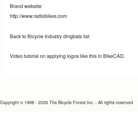
Brand website
http://www.radiobikes.com
Back to Bicycle Industry dingbats list
Video tutorial on applying logos like this in BikeCAD.
Copyright © 1998 - 2026 The Bicycle Forest Inc. - All rights reserved
An image failed to load