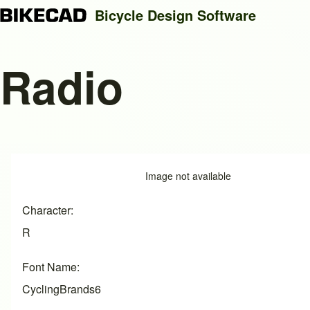
Bicycle Design Software
Radio
Search
Close search
Image
Image not available
Character
R
Font Name
CyclingBrands6