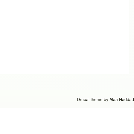
Drupal theme by
Alaa Haddad