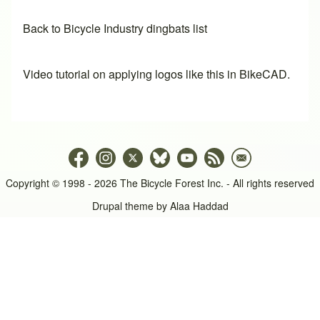
Back to Bicycle Industry dingbats list
Video tutorial on applying logos like this in BikeCAD.
Copyright © 1998 - 2026 The Bicycle Forest Inc. - All rights reserved
Drupal theme by
Alaa Haddad
An image failed to load