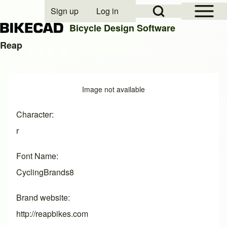
Open Sidebar Mai
Open Search Block
Sign up
Log in
User account menu
Bicycle Design Software
Reap
Search
Image
Image not available
Close search
Character
r
Font Name
CyclingBrands8
Brand website
http://reapbikes.com