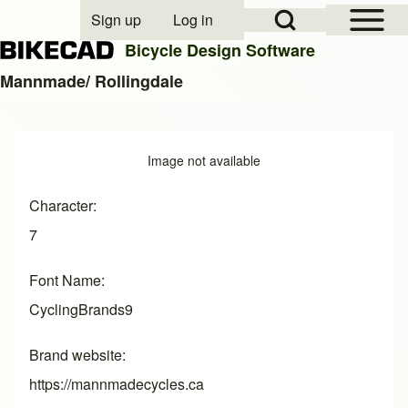
Open Sidebar Mai
Open Search Block
Sign up
Log in
User account menu
Bicycle Design Software
Mannmade/ Rollingdale
Search
Image
Image not available
Close search
Character
7
Font Name
CyclingBrands9
Brand website
https://mannmadecycles.ca