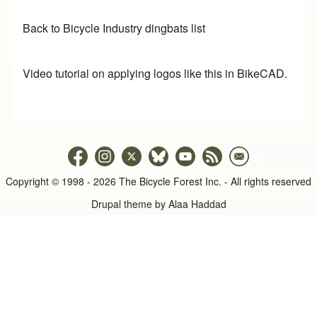
Back to Bicycle Industry dingbats list
Video tutorial on applying logos like this in BikeCAD.
Copyright © 1998 - 2026 The Bicycle Forest Inc. - All rights reserved
Drupal theme by
Alaa Haddad
An image failed to load