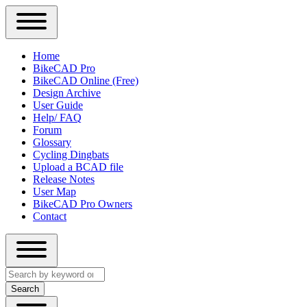
Close
Primary
Home
Sidebar
BikeCAD Pro
Main
Menu
BikeCAD Online (Free)
navigation
Design Archive
User Guide
Help/ FAQ
Forum
Glossary
Cycling Dingbats
Upload a BCAD file
Release Notes
User Map
BikeCAD Pro Owners
Contact
Close
Search
search