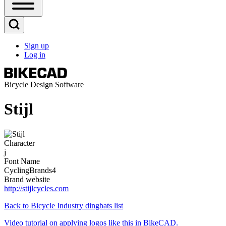
Open
Sidebar
Main
Open
Menu
Search
Sign up
Block
Log in
User
account
menu
Bicycle Design Software
Stijl
Image
Character
j
Font Name
CyclingBrands4
Brand website
http://stijlcycles.com
Back to Bicycle Industry dingbats list
Video tutorial on applying logos like this in BikeCAD.