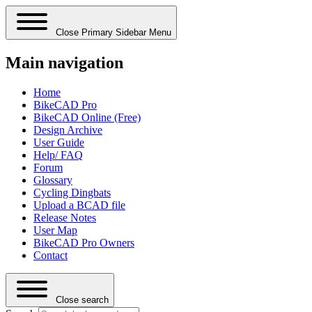
Close Primary Sidebar Menu
Main navigation
Home
BikeCAD Pro
BikeCAD Online (Free)
Design Archive
User Guide
Help/ FAQ
Forum
Glossary
Cycling Dingbats
Upload a BCAD file
Release Notes
User Map
BikeCAD Pro Owners
Contact
Close search