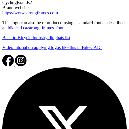
CyclingBrands2
Brand website
https://www.strongframes.com
This logo can also be reproduced using a standard font as described
at:
bikecad.ca/strong_frames_font
.
Back to Bicycle Industry dingbats list
Video tutorial on applying logos like this in BikeCAD.