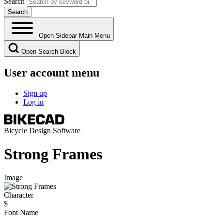
Search
Open Sidebar Main Menu
Open Search Block
User account menu
Sign up
Log in
Bicycle Design Software
Strong Frames
Image
Character
$
Font Name