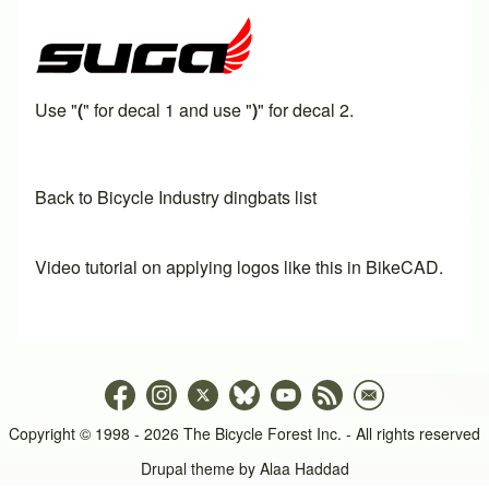
Use "
(
" for decal 1 and use "
)
" for decal 2.
Back to Bicycle Industry dingbats list
Video tutorial on applying logos like this in BikeCAD.
Copyright © 1998 - 2026 The Bicycle Forest Inc. - All rights reserved
Drupal theme by
Alaa Haddad