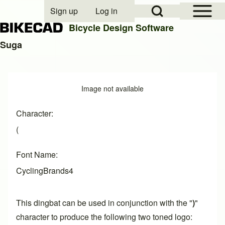
Open Sidebar Mai
Open Search Block
Sign up
Log in
User account menu
Bicycle Design Software
Suga
Search
Image
Image not available
Close search
Character
(
Font Name
CyclingBrands4
This dingbat can be used in conjunction with the "
)
"
character to produce the following two toned logo: