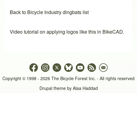
Back to Bicycle Industry dingbats list
Video tutorial on applying logos like this in BikeCAD.
Copyright © 1998 - 2026 The Bicycle Forest Inc. - All rights reserved
Drupal theme by
Alaa Haddad
An image failed to load