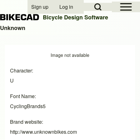
Open Sidebar Mai
Open Search Block
Sign up
Log in
User account menu
Bicycle Design Software
Unknown
Search
Image
Image not available
Close search
Character
U
Font Name
CyclingBrands5
Brand website
http://www.unknownbikes.com