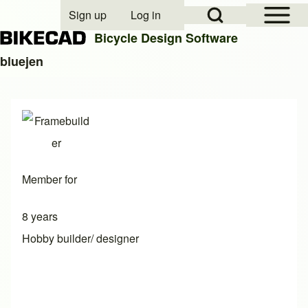
Open Sidebar Mai
Open Search Block
Sign up
Log in
User account menu
Bicycle Design Software
bluejen
Search
Close search
Member for
8 years
Hobby builder/ designer