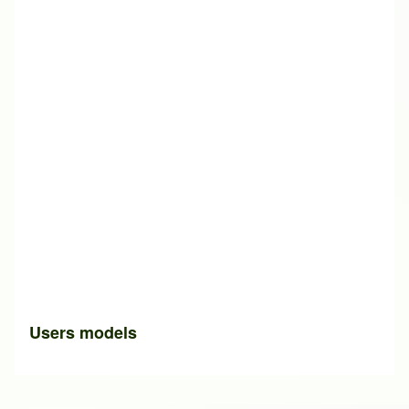
Users models