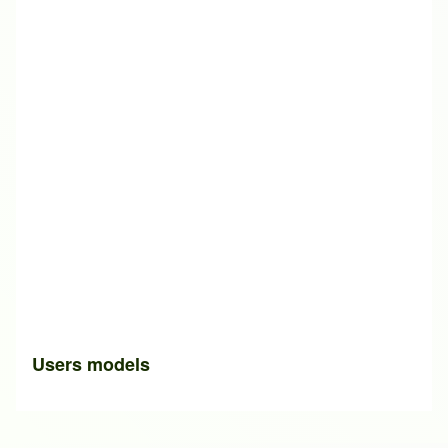
Users models