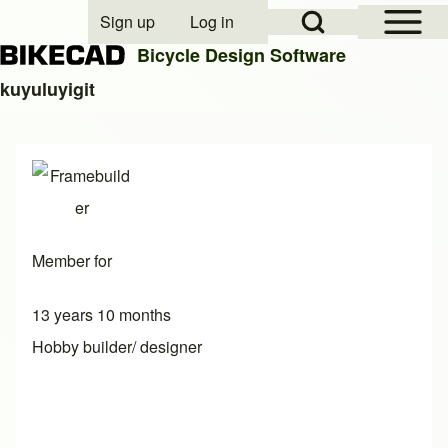
Open Sidebar Mai
Open Search Block
Sign up
Log in
User account menu
Bicycle Design Software
kuyuluyigit
Search
Close search
Member for
13 years 10 months
Hobby builder/ designer