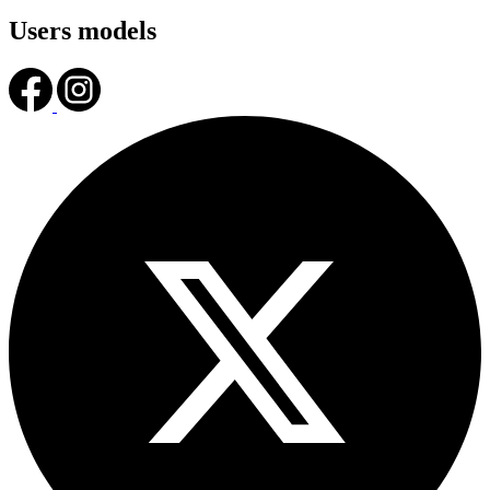
Users models