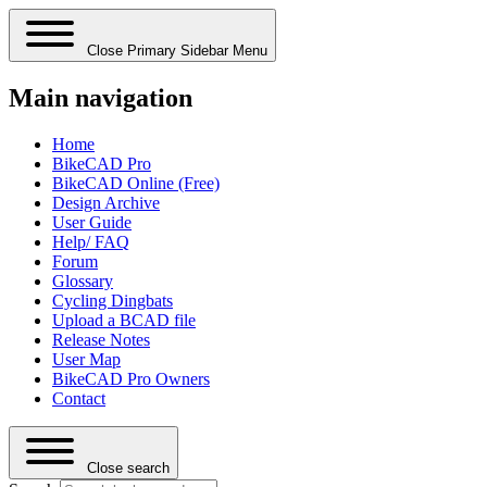
Close Primary Sidebar Menu
Main navigation
Home
BikeCAD Pro
BikeCAD Online (Free)
Design Archive
User Guide
Help/ FAQ
Forum
Glossary
Cycling Dingbats
Upload a BCAD file
Release Notes
User Map
BikeCAD Pro Owners
Contact
Close search