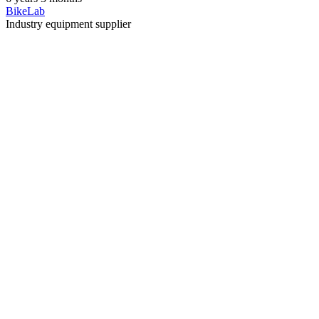
BikeLab
Industry equipment supplier