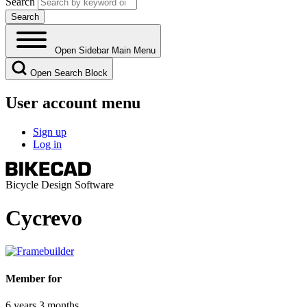
Search
Open Sidebar Main Menu
Open Search Block
User account menu
Sign up
Log in
Bicycle Design Software
Cycrevo
Member for
6 years 3 months