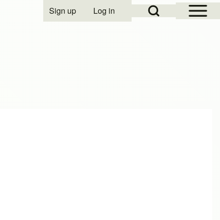
Open Sidebar Mai
Open Search Block
Sign up
Log in
User account menu