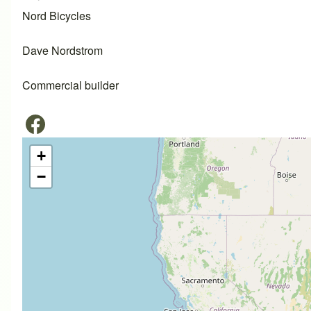
Nord Bicycles
Dave Nordstrom
Commercial builder
+
−