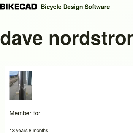
Bicycle Design Software
dave nordstr
Search
Close search
Member for
13 years 8 months