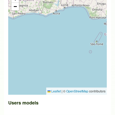
−
Leaflet
|
©
OpenStreetMap
contributors
Users models