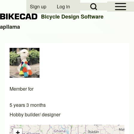
Open Sidebar Mai
Open Search Block
Sign up
Log in
User account menu
Bicycle Design Software
apllama
Search
Close search
Member for
5 years 3 months
Hobby builder/ designer
+